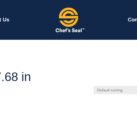
t Us
Con
.68 in