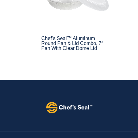
Chef’s Seal™ Aluminum
Round Pan & Lid Combo, 7″
Pan With Clear Dome Lid