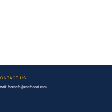
ONTACT US
mail:
forchefs@chefsseal.com