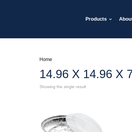
Products
Abou
Home
14.96 X 14.96 X 7
Showing the single result