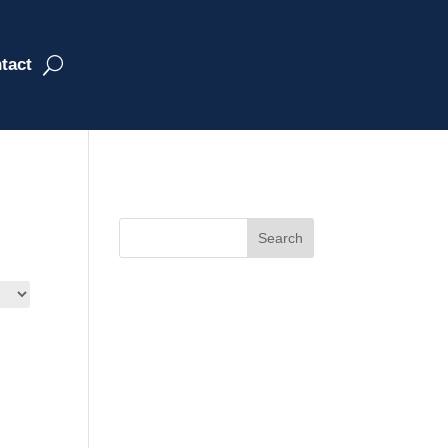
tact
Search