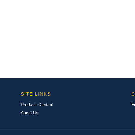
SITE LINKS
C
Products
Contact
E
About Us