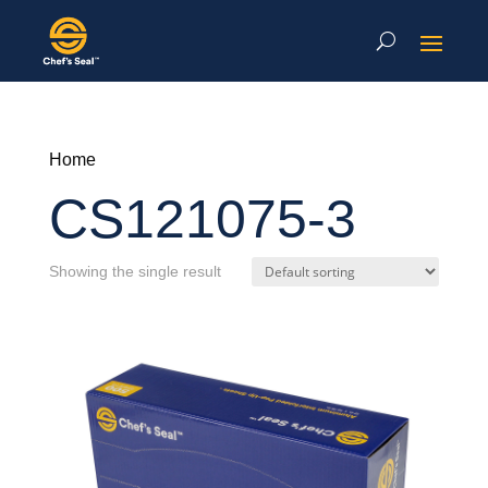
Home
CS121075-3
Showing the single result