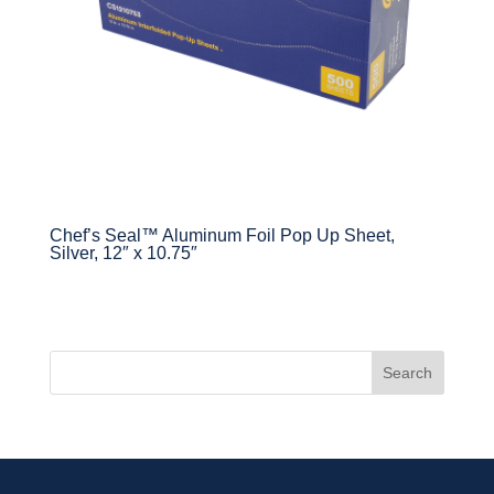
Chef’s Seal™ Aluminum Foil Pop Up Sheet,
Silver, 12″ x 10.75″
Search