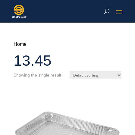
Home
13.45
Showing the single result