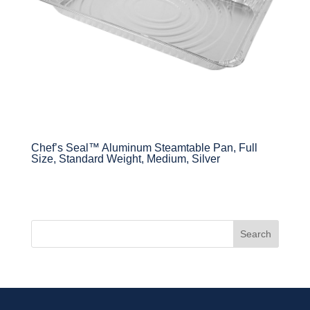
Chef’s Seal™ Aluminum Steamtable Pan, Full
Size, Standard Weight, Medium, Silver
Search