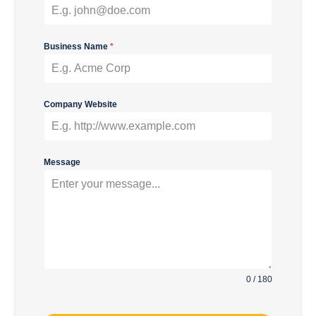
Business Name
*
Company Website
Message
0 / 180