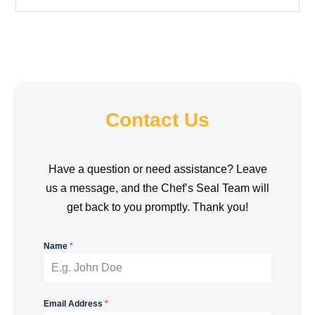
Contact Us
Have a question or need assistance? Leave
us a message, and the Chef’s Seal Team will
get back to you promptly. Thank you!
Name
*
Email Address
*