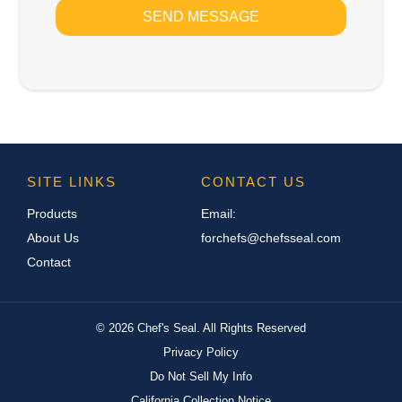
SEND MESSAGE
SITE LINKS
CONTACT US
Products
Email:
About Us
forchefs@chefsseal.com
Contact
©
2026
Chef's Seal. All Rights Reserved
Privacy Policy
Do Not Sell My Info
California Collection Notice