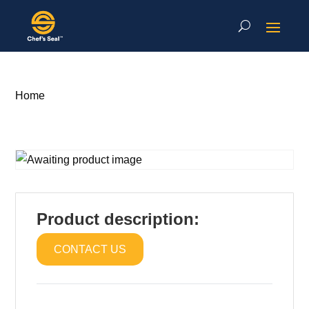
Home
Product description:
CONTACT US