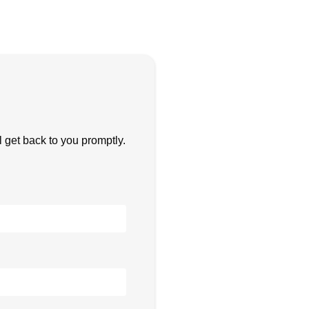
get back to you promptly.