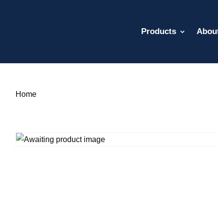
Products
Abou
Home