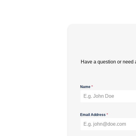
Have a question or need 
Name
*
Email Address
*