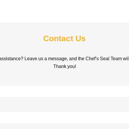
Contact Us
assistance? Leave us a message, and the Chef’s Seal Team will 
Thank you!