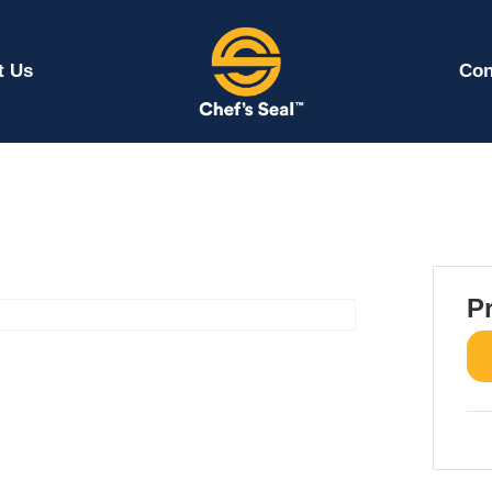
t Us
Con
P