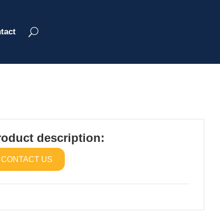
tact
roduct description:
CONTACT US