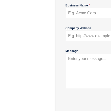
Business Name
*
Company Website
Message