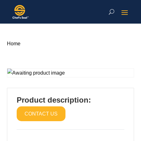
Home
Product description:
CONTACT US