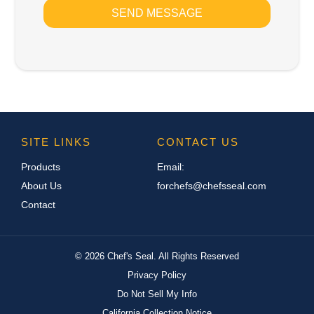
SEND MESSAGE
SITE LINKS
CONTACT US
Products
Email:
About Us
forchefs@chefsseal.com
Contact
©
2026
Chef's Seal. All Rights Reserved
Privacy Policy
Do Not Sell My Info
California Collection Notice