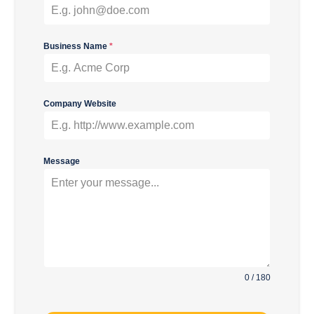
Business Name
*
Company Website
Message
0 / 180