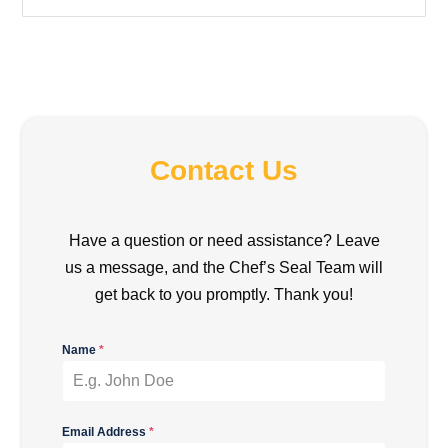
Contact Us
Have a question or need assistance? Leave
us a message, and the Chef’s Seal Team will
get back to you promptly. Thank you!
Name
*
Email Address
*