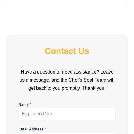
Contact Us
Have a question or need assistance? Leave
us a message, and the Chef’s Seal Team will
get back to you promptly. Thank you!
Name
*
Email Address
*