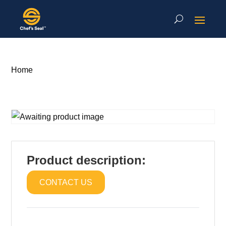
Home
Product description:
CONTACT US