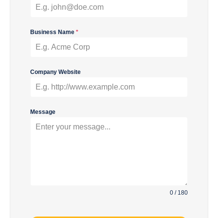
Business Name
*
Company Website
Message
0 / 180