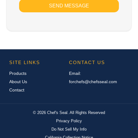
SEND MESSAGE
SITE LINKS
CONTACT US
Products
Email:
About Us
forchefs@chefsseal.com
Contact
©
2026
Chef's Seal. All Rights Reserved
Privacy Policy
Do Not Sell My Info
California Collection Notice