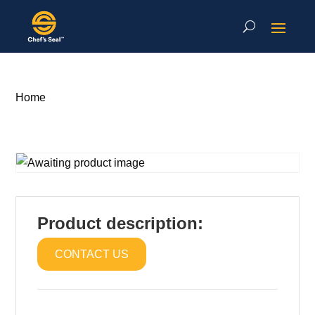
Home
Product description:
CONTACT US