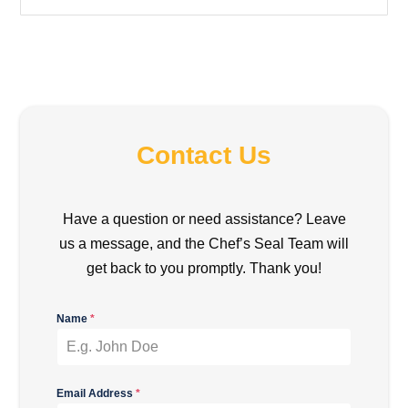
Contact Us
Have a question or need assistance? Leave
us a message, and the Chef’s Seal Team will
get back to you promptly. Thank you!
Name
*
Email Address
*