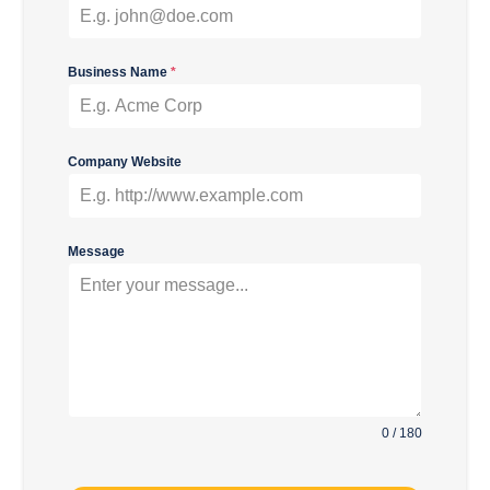
Business Name
*
Company Website
Message
0 / 180