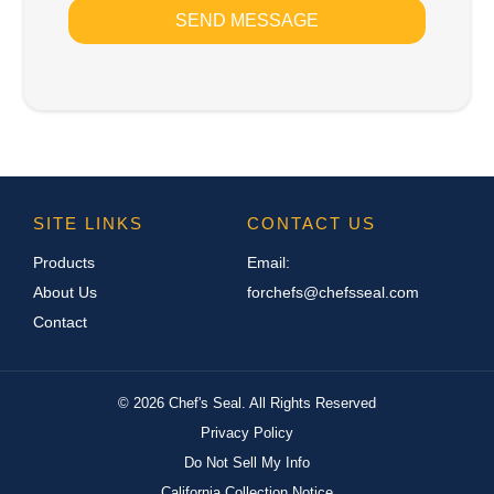
SEND MESSAGE
SITE LINKS
CONTACT US
Products
Email:
About Us
forchefs@chefsseal.com
Contact
©
2026
Chef's Seal. All Rights Reserved
Privacy Policy
Do Not Sell My Info
California Collection Notice