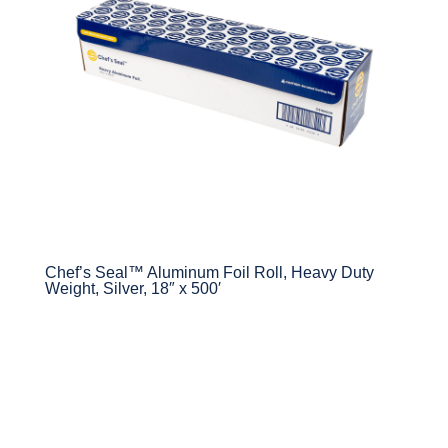
Chef’s Seal™ Aluminum Foil Roll, Heavy Duty
Weight, Silver, 18″ x 500′