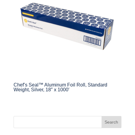
Chef’s Seal™ Aluminum Foil Roll, Standard
Weight, Silver, 18″ x 1000′
Search