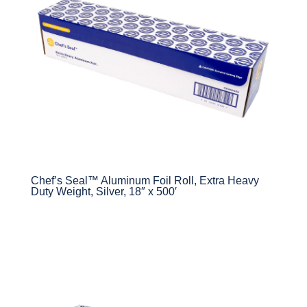
Chef’s Seal™ Aluminum Foil Roll, Extra Heavy
Duty Weight, Silver, 18″ x 500′