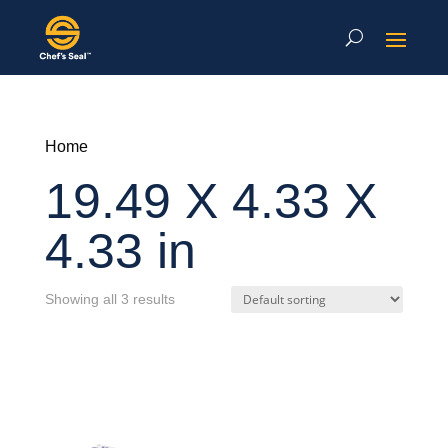
Home
19.49 X 4.33 X
4.33 in
Showing all 3 results