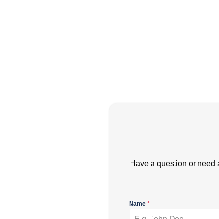
Have a question or need 
Name
*