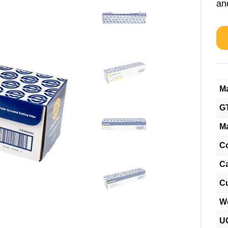
and
Ma
G
Ma
C
C
C
W
U