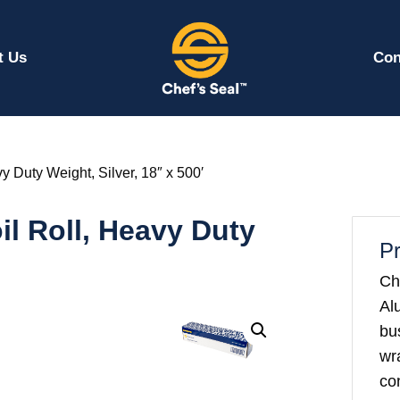
t Us
Con
 Duty Weight, Silver, 18″ x 500′
l Roll, Heavy Duty
Pr
Ch
Al
bu
wr
co