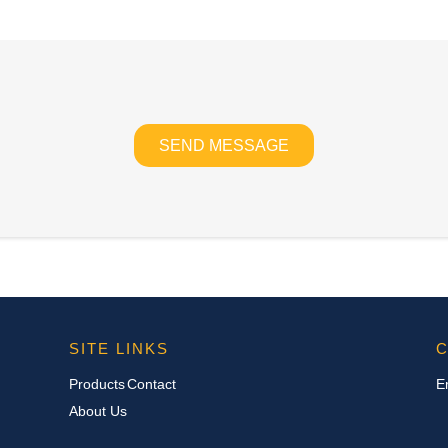
SEND MESSAGE
SITE LINKS
C
Products
Contact
E
About Us