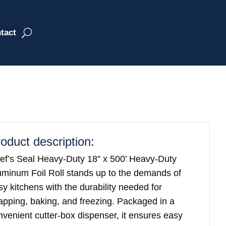
tact
oduct description:
ef’s Seal Heavy-Duty 18” x 500’ Heavy-Duty
uminum Foil Roll stands up to the demands of
sy kitchens with the durability needed for
apping, baking, and freezing. Packaged in a
nvenient cutter-box dispenser, it ensures easy