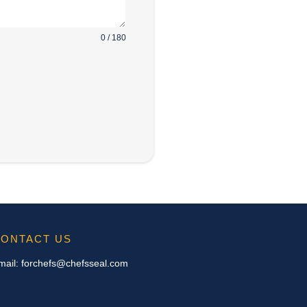
0 / 180
ONTACT US
mail:
forchefs@chefsseal.com