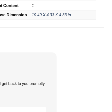
t Content
1
ase Dimension
19.49 X 4.33 X 4.33 in
get back to you promptly.