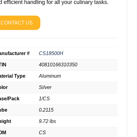
 efficient handling for all your culinary tasks.
CONTACT US
nufacturer #
CS18500H
TIN
40810166310350
terial Type
Aluminum
olor
Silver
ase/Pack
1/CS
ube
0.2115
eight
9.72 lbs
OM
CS