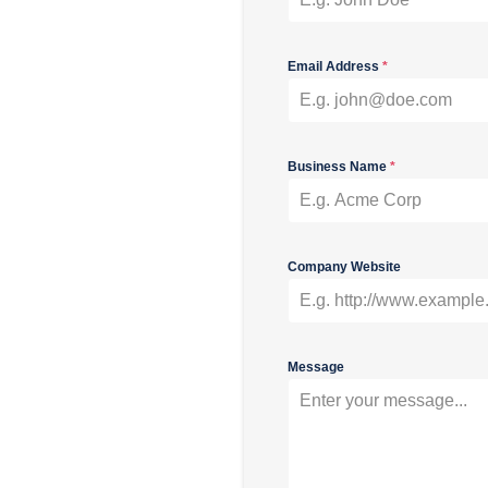
Email Address
*
Business Name
*
Company Website
Message