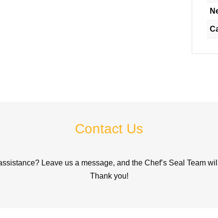
Ne
C
Contact Us
assistance? Leave us a message, and the Chef’s Seal Team will 
Thank you!