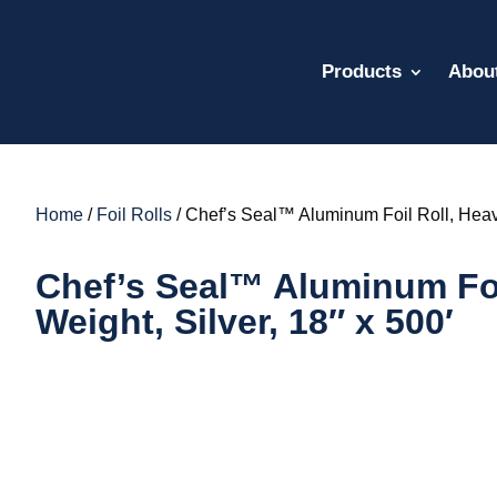
Products
Abou
Home
/
Foil Rolls
/ Chef’s Seal™ Aluminum Foil Roll, Heavy
Chef’s Seal™ Aluminum Foi
Weight, Silver, 18″ x 500′